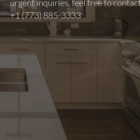
urgent inquiries, feel free to contac
+1 (773) 885-3333