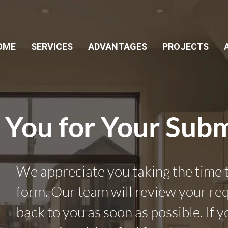
OME
SERVICES
ADVANTAGES
PROJECTS
 You for Your Subm
We appreciate you taking the time to
form. Our team will review your re
back to you as soon as possible. If 