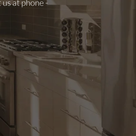
t us at phone -