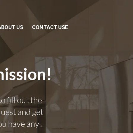
ABOUT US
CONTACT USE
ission!
 fill out the
quest and get
you have any