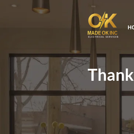
H
Thank